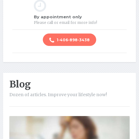
By appointment only
Please call or email for more info!
1-406-898-3438
Blog
Dozen of articles. Improve your lifestyle now!