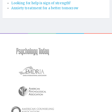
Looking for help is sign of strength!
Anxiety treatment for a better tomorrow