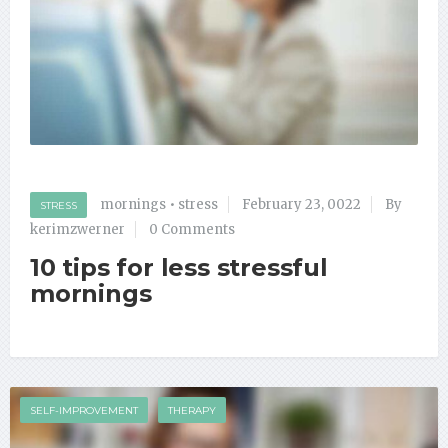
mornings
•
stress
February 23, 0022
By
STRESS
kerimzwerner
0 Comments
10 tips for less stressful
mornings
SELF-IMPROVEMENT
THERAPY