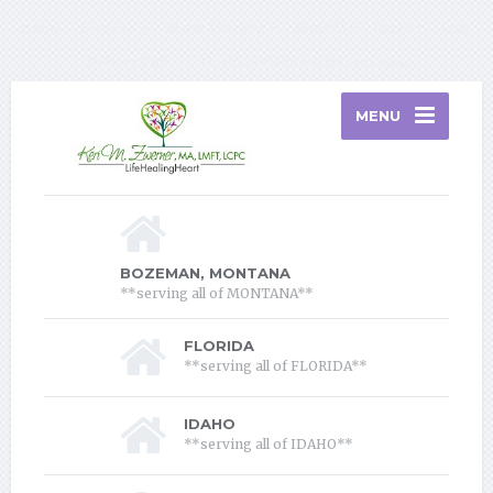
Home
Services
About Therapy
About Me
Contact
Blog
Privacy Policy
Florida Telehealth Information
MENU
BOZEMAN, MONTANA
**serving all of MONTANA**
FLORIDA
**serving all of FLORIDA**
IDAHO
**serving all of IDAHO**