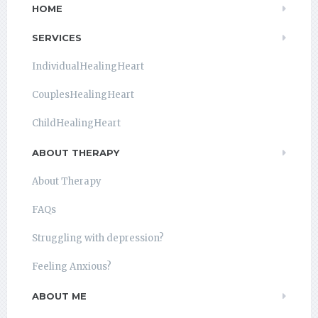
HOME
SERVICES
IndividualHealingHeart
CouplesHealingHeart
ChildHealingHeart
ABOUT THERAPY
About Therapy
FAQs
Struggling with depression?
Feeling Anxious?
ABOUT ME