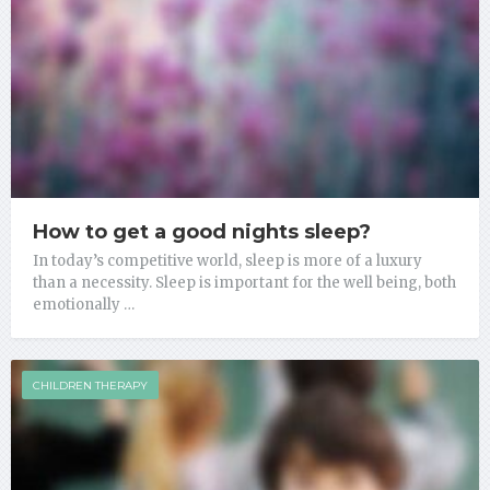
How to get a good nights sleep?
In today’s competitive world, sleep is more of a luxury
than a necessity. Sleep is important for the well being, both
emotionally …
CHILDREN THERAPY