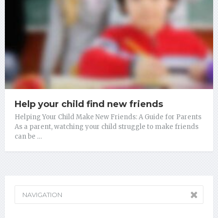
Help your child find new friends
Helping Your Child Make New Friends: A Guide for Parents
As a parent, watching your child struggle to make friends
can be …
NAVIGATION