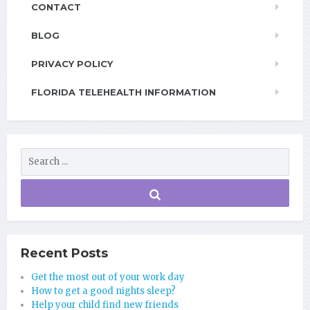
CONTACT
BLOG
PRIVACY POLICY
FLORIDA TELEHEALTH INFORMATION
Recent Posts
Get the most out of your work day
How to get a good nights sleep?
Help your child find new friends