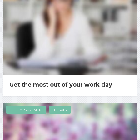
Get the most out of your work day
SELF-IMPROVEMENT
THERAPY