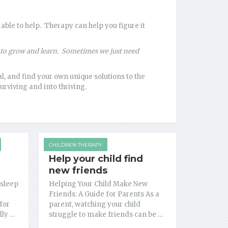
able to help. Therapy can help you figure it
es to grow and learn. Sometimes we just need
, and find your own unique solutions to the
urviving and into thriving.
CHILDREN THERAPY
Help your child find
new friends
 sleep
Helping Your Child Make New
Friends: A Guide for Parents As a
for
parent, watching your child
lly …
struggle to make friends can be …