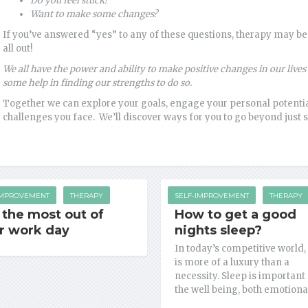
Do
you feel stuck?
Want to make some changes?
If you’ve answered “yes” to any of these questions, therapy may be 
all out!
We all have the power and ability to make positive changes in our liv
some help in finding our strengths to do so.
Together we can explore your goals, engage your personal potential
challenges you face. We’ll discover ways for you to go beyond just s
IMPROVEMENT
THERAPY
SELF-IMPROVEMENT
THERAPY
 the most out of
How to get a good
r work day
nights sleep?
In today’s competitive world,
is more of a luxury than a
necessity. Sleep is important 
the well being, both emotiona