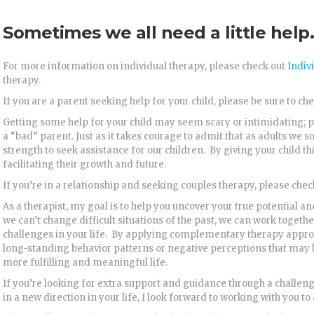
Sometimes we all need a little help.
For more information on individual therapy, please check out
Indiv
therapy.
If you are a parent seeking help for your child, please be sure to ch
Getting some help for your child may seem scary or intimidating; ple
a “bad” parent. Just as it takes courage to admit that as adults we 
strength to seek assistance for our children. By giving your child t
facilitating their growth and future.
If you’re in a relationship and seeking couples therapy, please che
As a therapist, my goal is to help you uncover your true potential and
we can’t change difficult situations of the past, we can work togeth
challenges in your life. By applying complementary therapy appro
long-standing behavior patterns or negative perceptions that may
more fulfilling and meaningful life.
If you’re looking for extra support and guidance through a challeng
in a new direction in your life, I look forward to working with you to