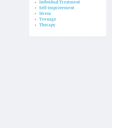
Individual Treatment
Self-improvement
Stress
Teenage
Therapy