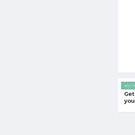
SELF-
Get
you