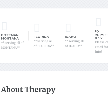
Home
Services
About Therapy
About Me
Contact
By
appoin
BOZEMAN,
FLORIDA
IDAHO
only
MONTANA
**serving all
**serving all
Please ca
**serving all of
of FLORIDA**
of IDAHO**
email fo
MONTANA**
info!
About Therapy