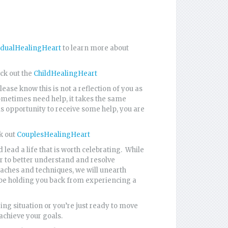
idualHealingHeart
to learn more about
eck out the
ChildHealingHeart
ase know this is not a reflection of you as
sometimes need help, it takes the same
his opportunity to receive some help, you are
ck out
CouplesHealingHeart
 lead a life that is worth celebrating. While
er to better understand and resolve
aches and techniques, we will unearth
 be holding you back from experiencing a
ing situation or you’re just ready to move
 achieve your goals.