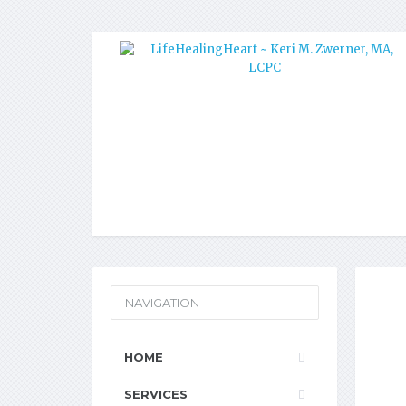
NAVIGATION
HOME
SERVICES