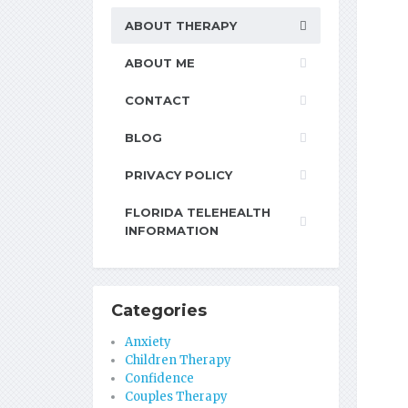
ABOUT THERAPY
ABOUT ME
CONTACT
BLOG
PRIVACY POLICY
FLORIDA TELEHEALTH
INFORMATION
Categories
Anxiety
Children Therapy
Confidence
Couples Therapy