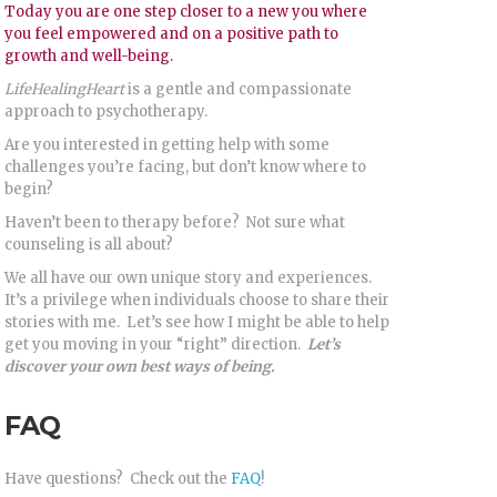
Today you are one step closer to a new you where
you feel empowered and on a positive path to
growth and well-being.
LifeHealingHeart
is a gentle and compassionate
approach to psychotherapy.
Are you interested in getting help with some
challenges you’re facing, but don’t know where to
begin?
Haven’t been to therapy before? Not sure what
counseling is all about?
We all have our own unique story and experiences.
It’s a privilege when individuals choose to share their
stories with me. Let’s see how I might be able to help
get you moving in your “right” direction.
Let’s
discover your own best ways of being.
FAQ
Have questions? Check out the
FAQ
!