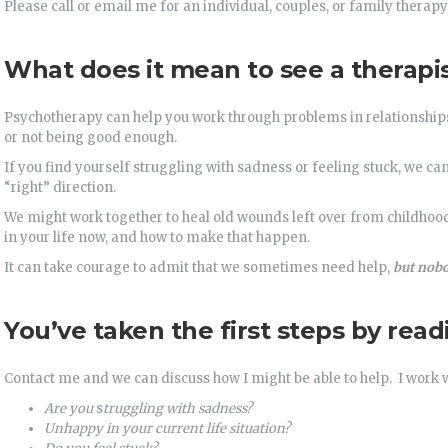
Please call or email me for an individual, couples, or family therapy
What does it mean to see a therapi
Psychotherapy can help you work through problems in relationships,
or not being good enough.
If you find yourself struggling with sadness or feeling stuck, we c
“right” direction.
We might work together to heal old wounds left over from childhood 
in your life now, and how to make that happen.
It can take courage to admit that we sometimes need help,
but nobo
You’ve taken the first steps by readi
Contact me and we can discuss how I might be able to help. I work w
Are you
s
truggling with sadness?
Unhappy
in your current life situation?