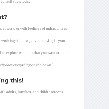
 consultation today.
st?
 at work, or with feelings of unhappiness
an work together to get you moving in your
or explore what it is that you want or need
dy does everything on their own!
ng this!
ith adults, families, and children/teens.