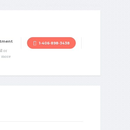
Blog
Privacy Policy
Florida Telehealth Information
tment
1-406-898-3438
ll or
r more