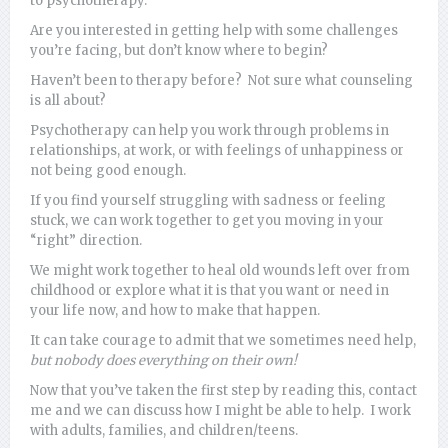
to psychotherapy.
Are you interested in getting help with some challenges
you’re facing, but don’t know where to begin?
Haven’t been to therapy before? Not sure what counseling
is all about?
Psychotherapy can help you work through problems in
relationships, at work, or with feelings of unhappiness or
not being good enough.
If you find yourself struggling with sadness or feeling
stuck, we can work together to get you moving in your
“right” direction.
We might work together to heal old wounds left over from
childhood or explore what it is that you want or need in
your life now, and how to make that happen.
It can take courage to admit that we sometimes need help,
but nobody does everything on their own!
Now that you’ve taken the first step by reading this, contact
me and we can discuss how I might be able to help. I work
with adults, families, and children/teens.