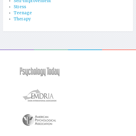
Self-improvement
Stress
Teenage
Therapy