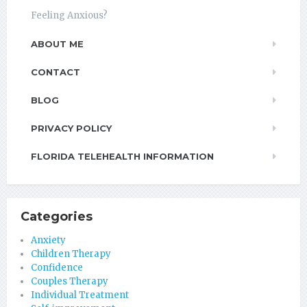
Feeling Anxious?
ABOUT ME
CONTACT
BLOG
PRIVACY POLICY
FLORIDA TELEHEALTH INFORMATION
Categories
Anxiety
Children Therapy
Confidence
Couples Therapy
Individual Treatment