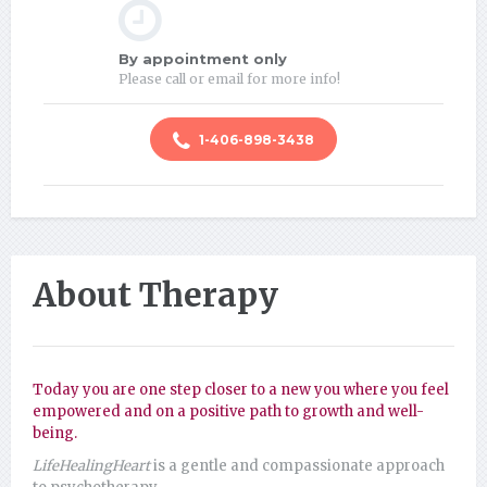
By appointment only
Please call or email for more info!
1-406-898-3438
About Therapy
Today you are one step closer to a new you where you feel
empowered and on a positive path to growth and well-
being.
LifeHealingHeart
is a gentle and compassionate approach