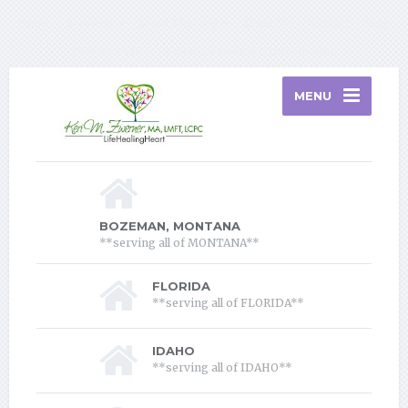
Home
Services
About Therapy
About Me
Contact
Blog
Privacy Policy
Florida Telehealth Information
MENU
BOZEMAN, MONTANA
**serving all of MONTANA**
FLORIDA
**serving all of FLORIDA**
IDAHO
**serving all of IDAHO**