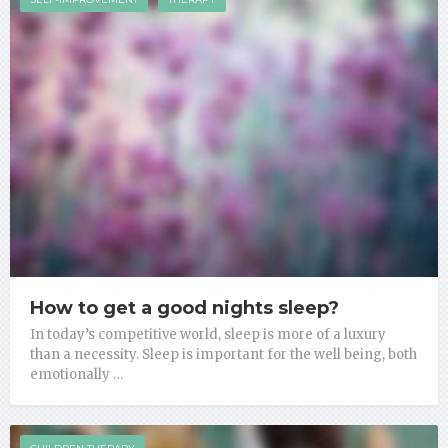
How to get a good nights sleep?
In today’s competitive world, sleep is more of a luxury
than a necessity. Sleep is important for the well being, both
emotionally …