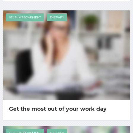
SELF-IMPROVEMENT
THERAPY
Get the most out of your work day
SELF-IMPROVEMENT
THERAPY