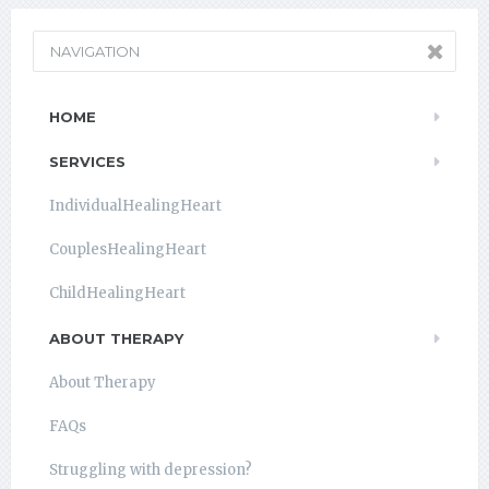
NAVIGATION
HOME
SERVICES
IndividualHealingHeart
CouplesHealingHeart
ChildHealingHeart
ABOUT THERAPY
About Therapy
FAQs
Struggling with depression?