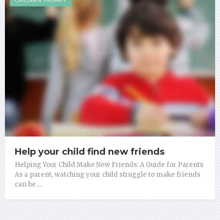
CHILDREN THERAPY
Help your child find new friends
Helping Your Child Make New Friends: A Guide for Parents
As a parent, watching your child struggle to make friends
can be …