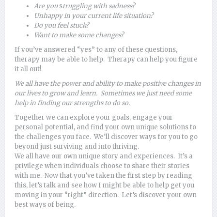
Are you
s
truggling with sadness?
Unhappy
in your current life situation?
Do
you feel stuck?
Want to make some changes?
If you’ve answered “yes” to any of these questions,
therapy may be able to help. Therapy can help you figure
it all out!
We all have the power and ability to make positive changes in
our lives to grow and learn. Sometimes we just need some
help in finding our strengths to do so.
Together we can explore your goals, engage your
personal potential, and find your own unique solutions to
the challenges you face. We’ll discover ways for you to go
beyond just surviving and into thriving.
We all have our own unique story and experiences. It’s a
privilege when individuals choose to share their stories
with me. Now that you’ve taken the first step by reading
this, let’s talk and see how I might be able to help get you
moving in your “right” direction. Let’s discover your own
best ways of being.