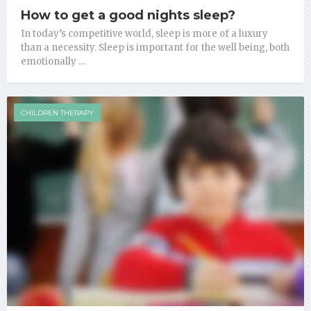
How to get a good nights sleep?
In today’s competitive world, sleep is more of a luxury
than a necessity. Sleep is important for the well being, both
emotionally …
CHILDREN THERAPY