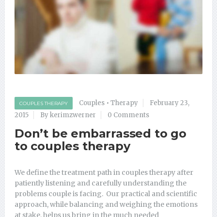
Couples
•
Therapy
February 23,
COUPLES THERAPY
2015
By kerimzwerner
0 Comments
Don’t be embarrassed to go
to couples therapy
We define the treatment path in couples therapy after
patiently listening and carefully understanding the
problems couple is facing. Our practical and scientific
approach, while balancing and weighing the emotions
at stake, helps us bring in the much needed