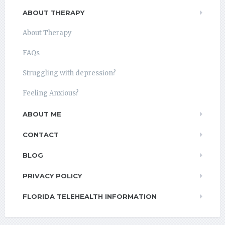
ABOUT THERAPY
About Therapy
FAQs
Struggling with depression?
Feeling Anxious?
ABOUT ME
CONTACT
BLOG
PRIVACY POLICY
FLORIDA TELEHEALTH INFORMATION