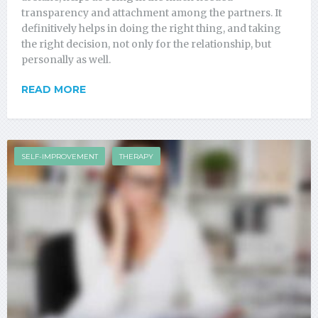
transparency and attachment among the partners. It
definitively helps in doing the right thing, and taking
the right decision, not only for the relationship, but
personally as well.
READ MORE
SELF-IMPROVEMENT
THERAPY