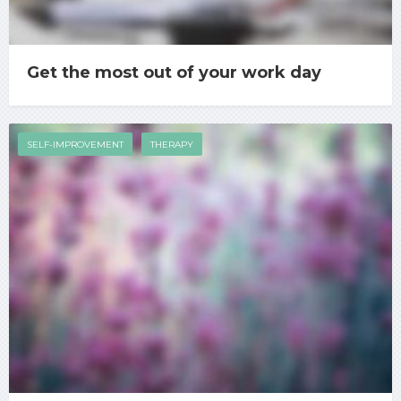
Get the most out of your work day
SELF-IMPROVEMENT
THERAPY