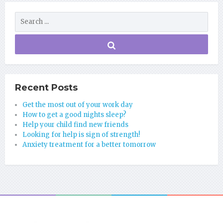
Recent Posts
Get the most out of your work day
How to get a good nights sleep?
Help your child find new friends
Looking for help is sign of strength!
Anxiety treatment for a better tomorrow