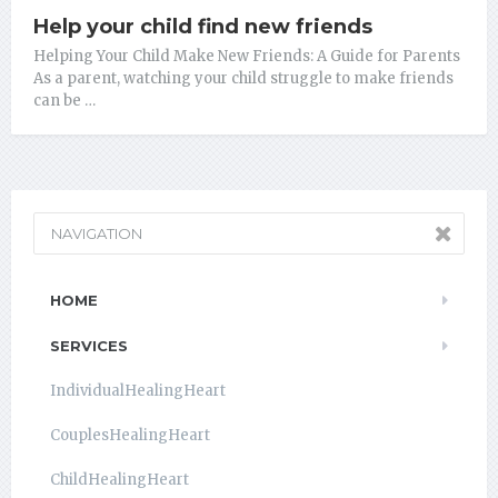
Help your child find new friends
Helping Your Child Make New Friends: A Guide for Parents
As a parent, watching your child struggle to make friends
can be …
NAVIGATION
HOME
SERVICES
IndividualHealingHeart
CouplesHealingHeart
ChildHealingHeart