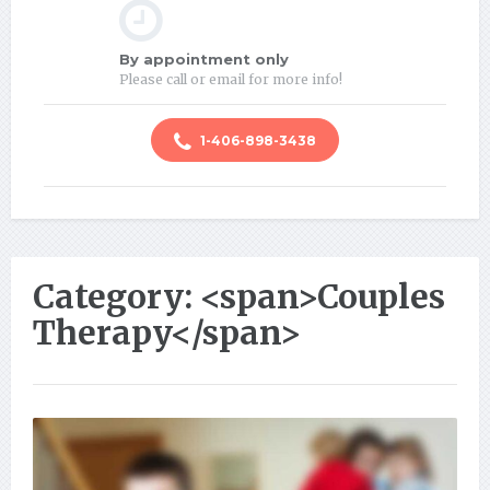
By appointment only
Please call or email for more info!
1-406-898-3438
Category: <span>Couples
Therapy</span>