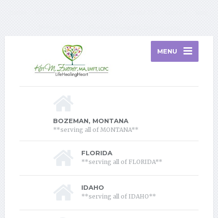
Home
Services
About Therapy
About Me
Contact
Blog
Privacy Policy
Florida Telehealth Information
MENU
BOZEMAN, MONTANA
**serving all of MONTANA**
FLORIDA
**serving all of FLORIDA**
IDAHO
**serving all of IDAHO**