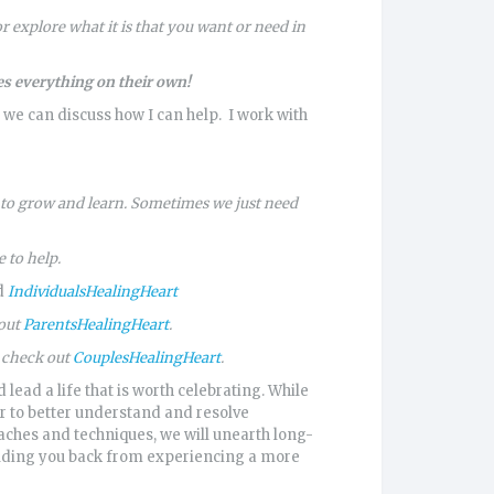
 explore what it is that you want or need in
s everything on their own!
 we can discuss how I can help. I work with
s to grow and learn. Sometimes we just need
 to help.
ad
IndividualsHealingHeart
 out
ParentsHealingHeart
.
o check out
CouplesHealingHeart
.
 lead a life that is worth celebrating. While
er to better understand and resolve
ches and techniques, we will unearth long-
olding you back from experiencing a more