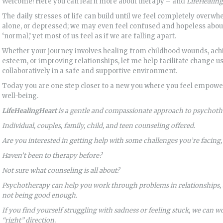
Welcome! Here you can learn more about therapy – and
LifeHealing
The daily stresses of life can build until we feel completely overwh
alone, or depressed; we may even feel confused and hopeless about 
‘normal,’ yet most of us feel as if we are falling apart.
Whether your journey involves healing from childhood wounds, ach
esteem, or improving relationships, let me help facilitate change u
collaboratively in a safe and supportive environment.
Today you are one step closer to a new you where you feel empower
well-being.
LifeHealingHeart
is a gentle and compassionate approach to psychoth
Individual, couples, family, child, and teen counseling offered.
Are you interested in getting help with some challenges you’re facing
Haven’t been to therapy before?
Not sure what counseling is all about?
Psychotherapy can help you work through problems in relationships, a
not being good enough.
If you find yourself struggling with sadness or feeling stuck, we can 
“right” direction.