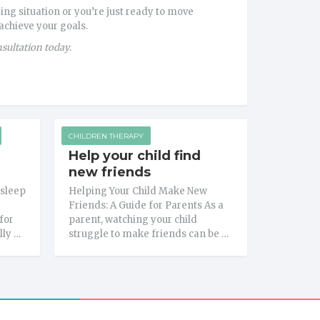
ing situation or you’re just ready to move
 achieve your goals.
nsultation today.
CHILDREN THERAPY
Help your child find
new friends
 sleep
Helping Your Child Make New
Friends: A Guide for Parents As a
for
parent, watching your child
lly …
struggle to make friends can be …