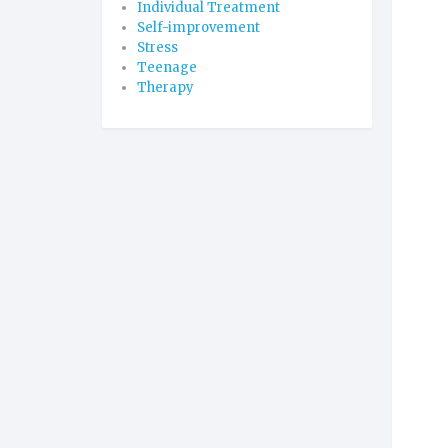
Individual Treatment
Self-improvement
Stress
Teenage
Therapy