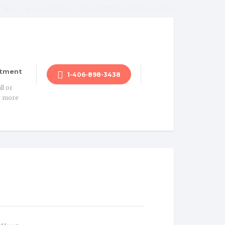
Blog
Privacy Policy
Florida Telehealth Information
tment
1-406-898-3438
ll or
r more