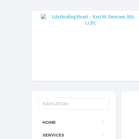
NAVIGATION
HOME
SERVICES