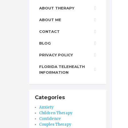
ABOUT THERAPY
ABOUT ME
CONTACT
BLOG
PRIVACY POLICY
FLORIDA TELEHEALTH
INFORMATION
Categories
Anxiety
Children Therapy
Confidence
Couples Therapy