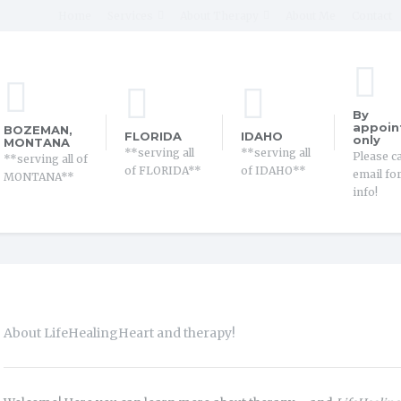
Home
Services
About Therapy
About Me
Contact
By
appoin
BOZEMAN,
FLORIDA
IDAHO
only
MONTANA
**serving all
**serving all
Please ca
**serving all of
of FLORIDA**
of IDAHO**
email fo
MONTANA**
info!
About LifeHealingHeart and therapy!