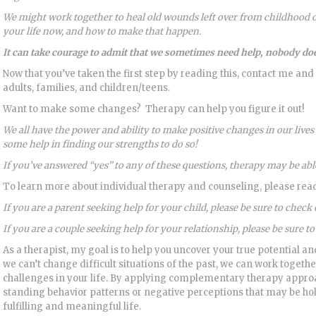
We might work together to heal old wounds left over from childhood or
your life now, and how to make that happen.
It can take courage to admit that we sometimes need help,
nobody doe
Now that you’ve taken the first step by reading this, contact me and
adults, families, and children/teens.
Want to make some changes? Therapy can help you figure it out!
We all have the power and ability to make positive changes in our live
some help in finding our strengths to do so!
If you’ve answered “yes” to any of these questions, therapy may be able
To learn more about individual therapy and counseling, please re
If you are a parent seeking help for your child, please be sure to check
If you are a couple seeking help for your relationship, please be sure t
As a therapist, my goal is to help you uncover your true potential and
we can’t change difficult situations of the past, we can work togeth
challenges in your life. By applying complementary therapy approa
standing behavior patterns or negative perceptions that may be h
fulfilling and meaningful life.