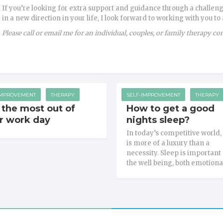
If you’re looking for extra support and guidance through a challeng
in a new direction in your life, I look forward to working with you to
Please call or email me for an individual, couples, or family therapy co
IMPROVEMENT
THERAPY
SELF-IMPROVEMENT
THERAPY
 the most out of
How to get a good
r work day
nights sleep?
In today’s competitive world,
is more of a luxury than a
necessity. Sleep is important 
the well being, both emotiona