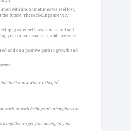
Heart.
elmed with life. Sometimes we feel lost,
the future. These feelings are very
ieving greater self-awareness and self-
sing your inner resources, while we work
ed and on a positive path to growth and
erapy.
, but don’t know where to begin?
t work, or with feelings of unhappiness or
work together to get you moving in your