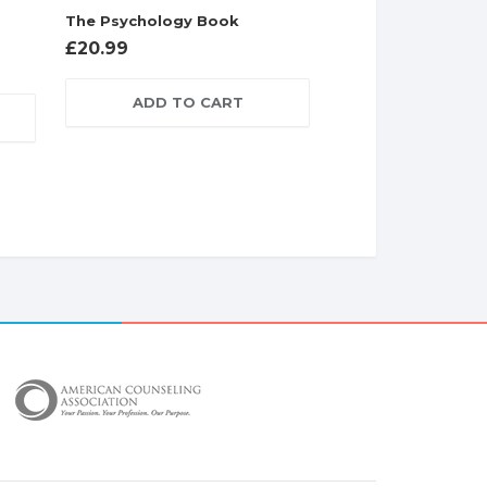
The Psychology Book
£
20.99
ADD TO CART