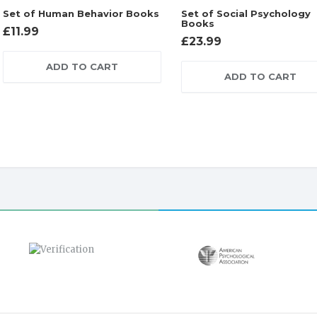
Set of Human Behavior Books
Set of Social Psychology
Books
£
11.99
£
23.99
ADD TO CART
ADD TO CART