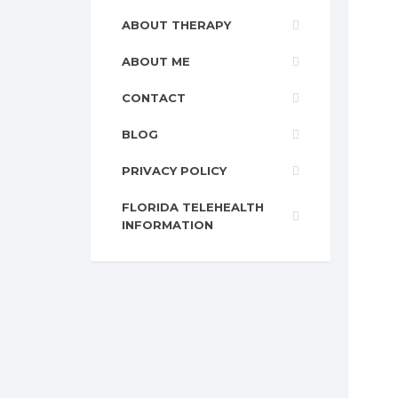
ABOUT THERAPY
ABOUT ME
CONTACT
BLOG
PRIVACY POLICY
FLORIDA TELEHEALTH
INFORMATION