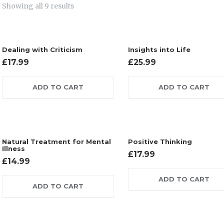
Showing all 9 results
Dealing with Criticism
Insights into Life
£
17.99
£
25.99
ADD TO CART
ADD TO CART
Natural Treatment for Mental
Positive Thinking
Illness
£
17.99
£
14.99
ADD TO CART
ADD TO CART