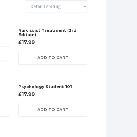
Narcissist Treatment (3rd
Edition)
£
17.99
ADD TO CART
Psychology Student 101
£
17.99
ADD TO CART