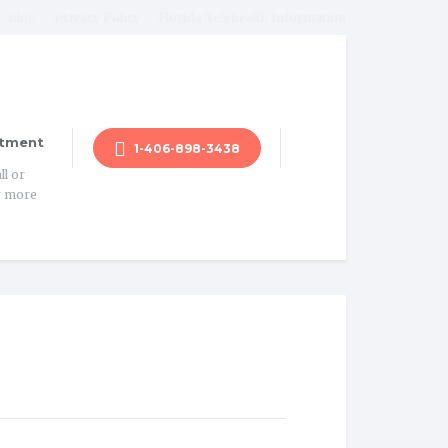
Blog
Privacy Policy
Florida Telehealth Information
tment
1-406-898-3438
ll or
r more