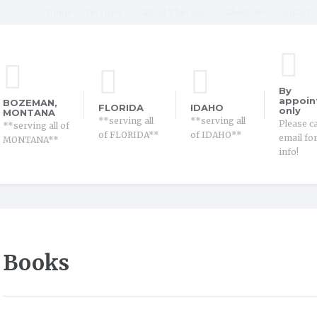
Home
Services
About Therapy
About Me
Contact
By
appoin
BOZEMAN,
FLORIDA
IDAHO
only
MONTANA
**serving all
**serving all
Please ca
**serving all of
of FLORIDA**
of IDAHO**
email fo
MONTANA**
info!
Books