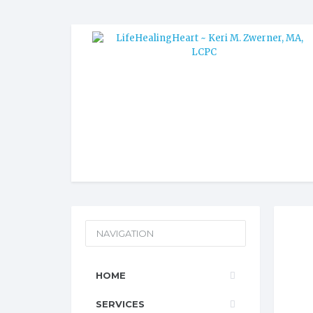
NAVIGATION
HOME
SERVICES