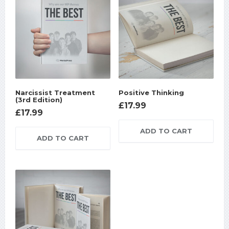
Narcissist Treatment
Positive Thinking
(3rd Edition)
£
17.99
£
17.99
ADD TO CART
ADD TO CART