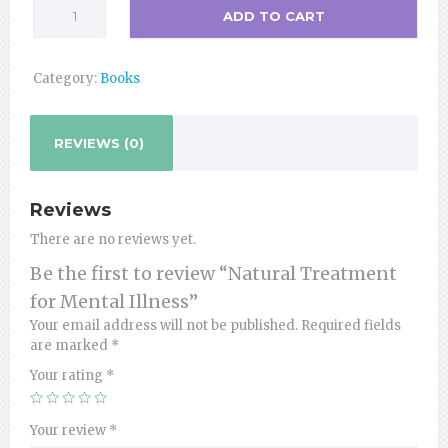
Natural
ADD TO CART
Treatment
for
Mental
Category:
Books
Illness
quantity
REVIEWS (0)
Reviews
There are no reviews yet.
Be the first to review “Natural Treatment
for Mental Illness”
Your email address will not be published.
Required fields
are marked
*
Your rating
*
Your review
*