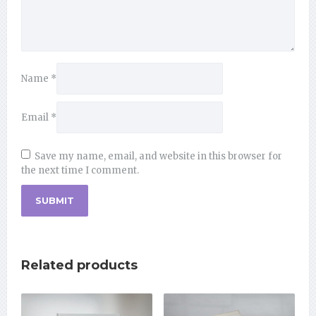
Name
*
Email
*
Save my name, email, and website in this browser for
the next time I comment.
Related products