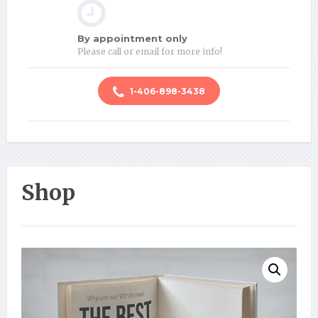
By appointment only
Please call or email for more info!
1-406-898-3438
Shop