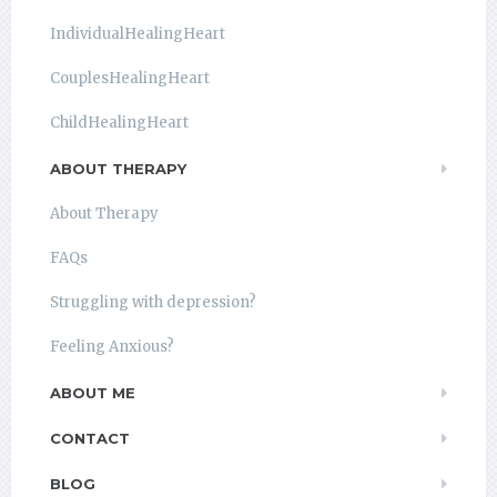
IndividualHealingHeart
CouplesHealingHeart
ChildHealingHeart
ABOUT THERAPY
About Therapy
FAQs
Struggling with depression?
Feeling Anxious?
ABOUT ME
CONTACT
BLOG