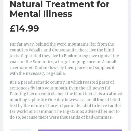
Natural Treatment for
Mental Illness
£
14.99
Far far away, behind the word mountains, far from the
countries Vokalia and Consonantia, there live the blind
texts. Separated they live in Bookmarksgrove right at the
coast of the Semantics, a large language ocean. A small
river named Duden flows by their place and supplies it
with the necessary regelialia.
It is a paradisematic country, in which roasted parts of
sentences fly into your mouth. Even the all-powerful
Pointing has no control about the blind texts it is an almost
unorthographic life One day however a small line of blind
text by the name of Lorem Ipsum decided to leave for the
far World of Grammar. The Big Oxmox advised her not to
do so, because there were thousands of bad Commas.