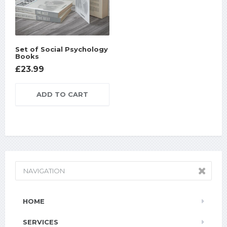
Set of Social Psychology
Books
£
23.99
ADD TO CART
NAVIGATION
HOME
SERVICES