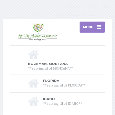
Home
Services
About Therapy
About Me
Contact
Blog
Privacy Policy
Florida Telehealth Information
MENU
BOZEMAN, MONTANA
**serving all of MONTANA**
FLORIDA
**serving all of FLORIDA**
IDAHO
**serving all of IDAHO**