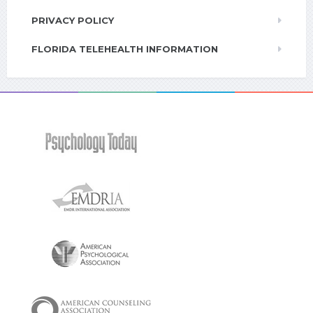
PRIVACY POLICY
FLORIDA TELEHEALTH INFORMATION