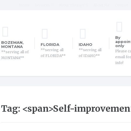
Home
Services
About Therapy
About Me
Contact
By
appoin
BOZEMAN,
FLORIDA
IDAHO
only
MONTANA
**serving all
**serving all
Please ca
**serving all of
of FLORIDA**
of IDAHO**
email fo
MONTANA**
info!
Tag: <span>Self-improvemen