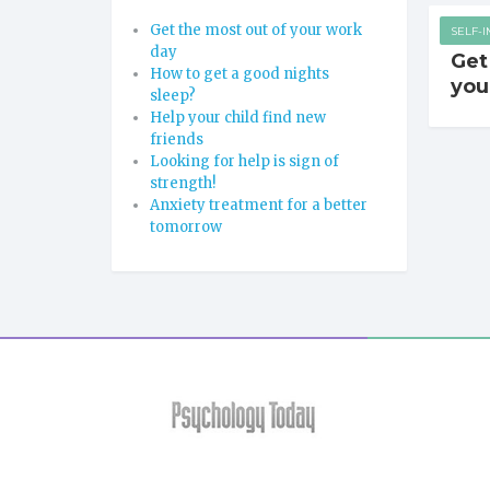
Get the most out of your work
SELF-
day
Get
How to get a good nights
you
sleep?
Help your child find new
friends
Looking for help is sign of
strength!
Anxiety treatment for a better
tomorrow