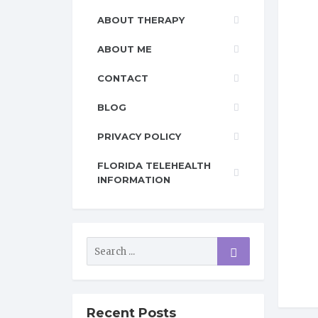
ABOUT THERAPY
ABOUT ME
CONTACT
BLOG
PRIVACY POLICY
FLORIDA TELEHEALTH
INFORMATION
Recent Posts