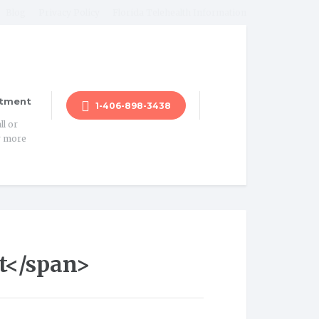
Blog
Privacy Policy
Florida Telehealth Information
tment
1-406-898-3438
ll or
r more
t</span>