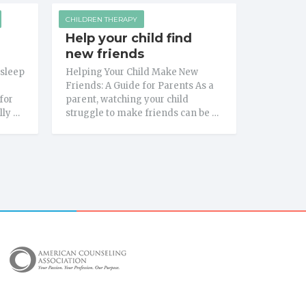
CHILDREN THERAPY
Help your child find
new friends
 sleep
Helping Your Child Make New
Friends: A Guide for Parents As a
for
parent, watching your child
lly …
struggle to make friends can be …