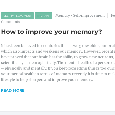
Memory
•
Self-improvement
Fe
SELF-IMPROVEMENT
THERAPY
Comments
How to improve your memory?
It has been believed for centuries that as we grow older, our bra
which also impacts and weakens our memory. However, recent 
have proved that our brain has the ability to grow new neurons
scientifically as neuroplasticity. The mental health of a person 
– physically and mentally. If you keep forgetting things too quic
your mental health in terms of memory recently, it is time to m
lifestyle to help sharpen and improve your memory.
READ MORE