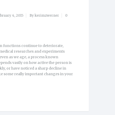
bruary 4, 2015
By kerimzwerner
0
in functions continue to deteriorate,
medical researches and experiments
, even as we age, a process known
depends vastly on how active the person is
kly, or have noticed a sharp decline in
ake some really important changes in your