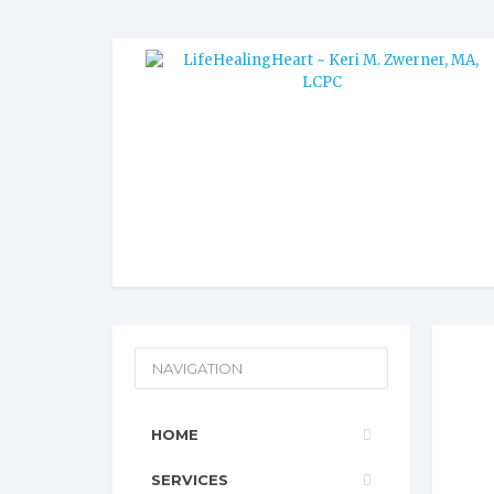
NAVIGATION
HOME
SERVICES