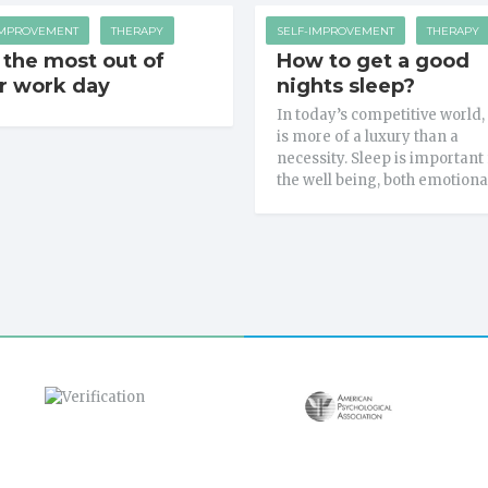
IMPROVEMENT
THERAPY
SELF-IMPROVEMENT
THERAPY
 the most out of
How to get a good
r work day
nights sleep?
In today’s competitive world,
is more of a luxury than a
necessity. Sleep is important 
the well being, both emotiona