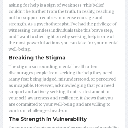
asking for help is a sign of weakness. This belief
couldn’t be further from the truth. In reality, reaching
out for support requires immense courage and
strength. As a psychotherapist, I’ve had the privilege of
witnessing countless individuals take this brave step,
and I want to shed light on why seeking help is one of
the most powerful actions you can take for your mental
well-being.
Breaking the Stigma
The stigma surrounding mental health often
discourages people from seeking the help they need.
Many fear being judged, misunderstood, or perceived
as incapable. However, acknowledging that you need
support and actively seeking it out is a testament to
your self-awareness and resilience. It shows that you
are committed to your well-being and are willing to
confront challenges head-on.
The Strength in Vulnerability