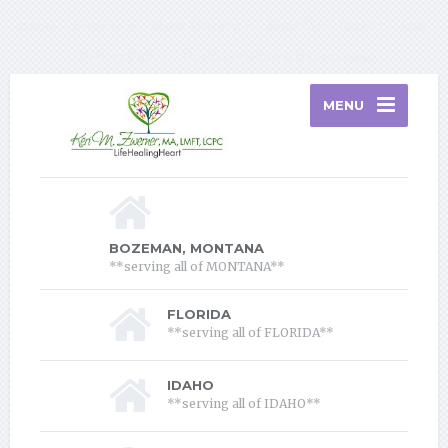
Home
Services
About Therapy
About Me
Contact
Blog
Privacy Policy
Florida Telehealth Information
MENU
BOZEMAN, MONTANA
**serving all of MONTANA**
FLORIDA
**serving all of FLORIDA**
IDAHO
**serving all of IDAHO**