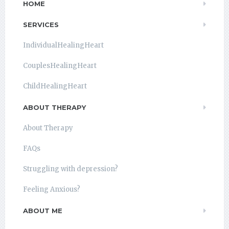
HOME
SERVICES
IndividualHealingHeart
CouplesHealingHeart
ChildHealingHeart
ABOUT THERAPY
About Therapy
FAQs
Struggling with depression?
Feeling Anxious?
ABOUT ME