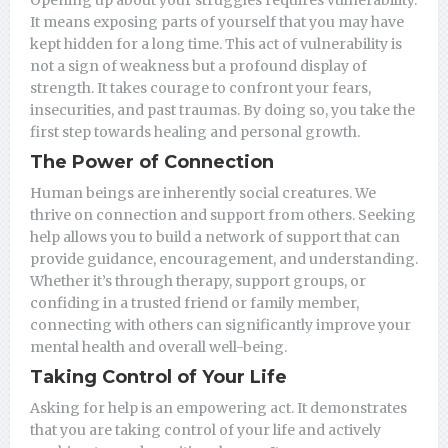
Opening up about your struggles requires vulnerability.
It means exposing parts of yourself that you may have
kept hidden for a long time. This act of vulnerability is
not a sign of weakness but a profound display of
strength. It takes courage to confront your fears,
insecurities, and past traumas. By doing so, you take the
first step towards healing and personal growth.
The Power of Connection
Human beings are inherently social creatures. We
thrive on connection and support from others. Seeking
help allows you to build a network of support that can
provide guidance, encouragement, and understanding.
Whether it’s through therapy, support groups, or
confiding in a trusted friend or family member,
connecting with others can significantly improve your
mental health and overall well-being.
Taking Control of Your Life
Asking for help is an empowering act. It demonstrates
that you are taking control of your life and actively