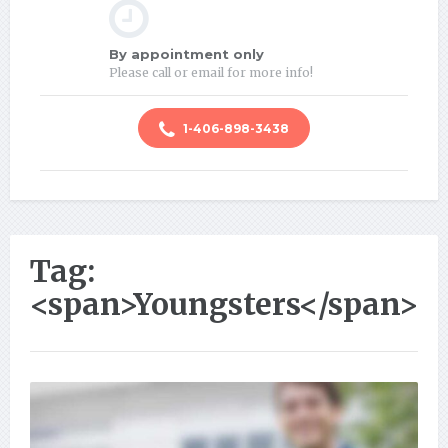
By appointment only
Please call or email for more info!
1-406-898-3438
Tag:
<span>Youngsters</span>