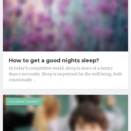
How to get a good nights sleep?
In today’s competitive world, sleep is more of a luxury
than a necessity. Sleep is important for the well being, both
emotionally …
CHILDREN THERAPY