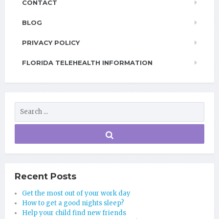
CONTACT
BLOG
PRIVACY POLICY
FLORIDA TELEHEALTH INFORMATION
Recent Posts
Get the most out of your work day
How to get a good nights sleep?
Help your child find new friends