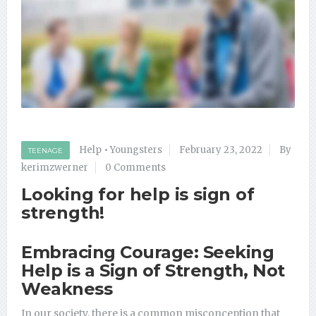
Help
•
Youngsters
February 23, 2022
By
TEENAGE
kerimzwerner
0 Comments
Looking for help is sign of
strength!
Embracing Courage: Seeking
Help is a Sign of Strength, Not
Weakness
In our society, there is a common misconception that