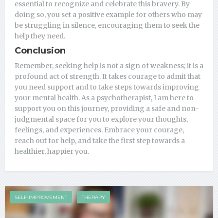
essential to recognize and celebrate this bravery. By
doing so, you set a positive example for others who may
be struggling in silence, encouraging them to seek the
help they need.
Conclusion
Remember, seeking help is not a sign of weakness; it is a
profound act of strength. It takes courage to admit that
you need support and to take steps towards improving
your mental health. As a psychotherapist, I am here to
support you on this journey, providing a safe and non-
judgmental space for you to explore your thoughts,
feelings, and experiences. Embrace your courage,
reach out for help, and take the first step towards a
healthier, happier you.
SELF-IMPROVEMENT
THERAPY