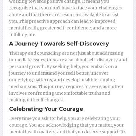
working towards positive change. It means you
recognize that you don’t have to face your challenges
alone and that there are resources available to assist
you. This proactive approach can lead to improved
mental health, greater self-confidence, and a more
fulfilling life.
A Journey Towards Self-Discovery
Therapy and counseling are not just about addressing
immediate issues; they are also about self-discovery and
personal growth. By seeking help, you embark on a
journey to understand yourself better, uncover
underlying patterns, and develop healthier coping
mechanisms. This journey requires bravery, as it often
involves confronting uncomfortable truths and
making difficult changes.
Celebrating Your Courage
Every time you ask for help, you are celebrating your
courage. You are acknowledging that you matter, your
mental health matters, and that you deserve support. It’s