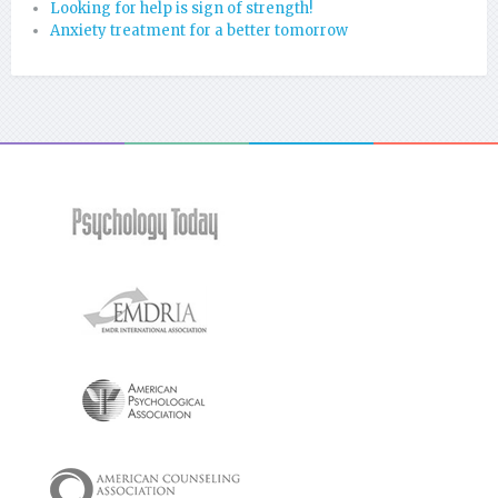
Looking for help is sign of strength!
Anxiety treatment for a better tomorrow