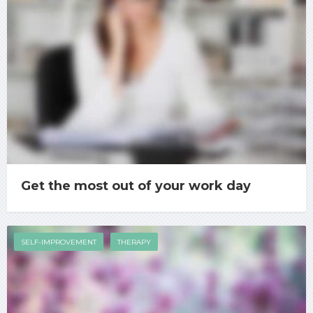
Get the most out of your work day
SELF-IMPROVEMENT
THERAPY