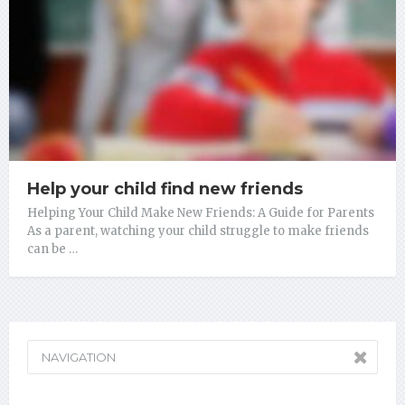
Help your child find new friends
Helping Your Child Make New Friends: A Guide for Parents
As a parent, watching your child struggle to make friends
can be …
NAVIGATION